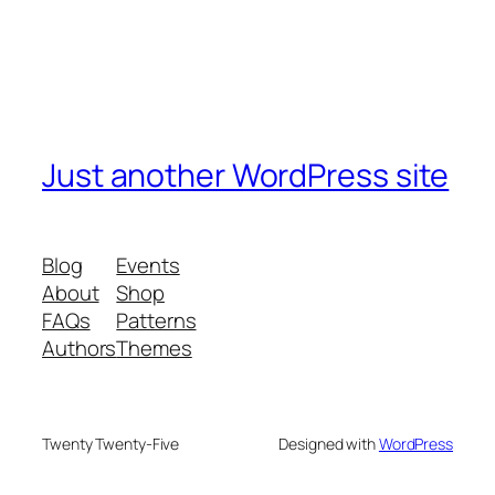
Just another WordPress site
Blog
Events
About
Shop
FAQs
Patterns
Authors
Themes
Twenty Twenty-Five
Designed with
WordPress