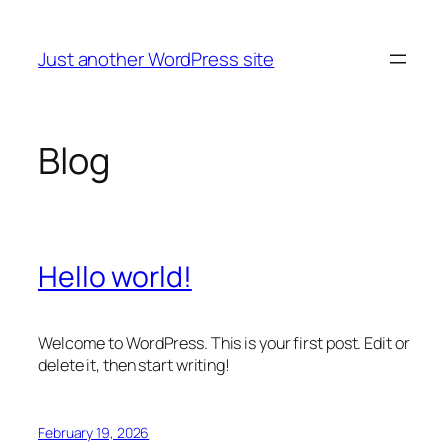
Skip
to
Just another WordPress site
content
Blog
Hello world!
Welcome to WordPress. This is your first post. Edit or
delete it, then start writing!
February 19, 2026