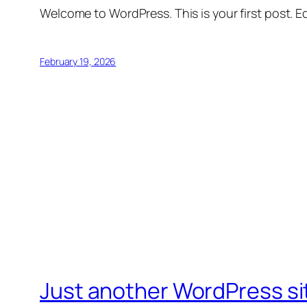
Welcome to WordPress. This is your first post. Edi
February 19, 2026
Just another WordPress si