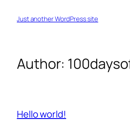
Skip
to
Just another WordPress site
content
Author:
100dayso
Hello world!