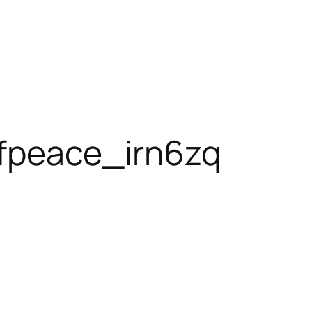
fpeace_irn6zq