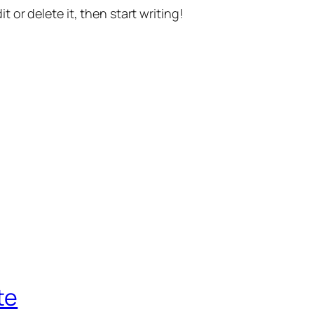
t or delete it, then start writing!
te