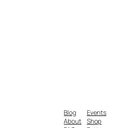
Blog
Events
About
Shop